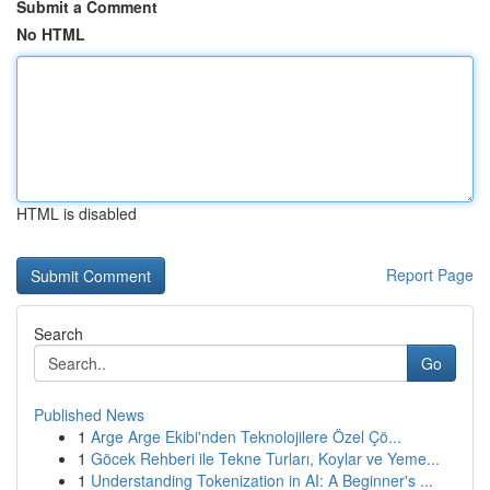
Submit a Comment
No HTML
HTML is disabled
Report Page
Search
Go
Published News
1
Arge Arge Ekibi'nden Teknolojilere Özel Çö...
1
Göcek Rehberi ile Tekne Turları, Koylar ve Yeme...
1
Understanding Tokenization in AI: A Beginner's ...