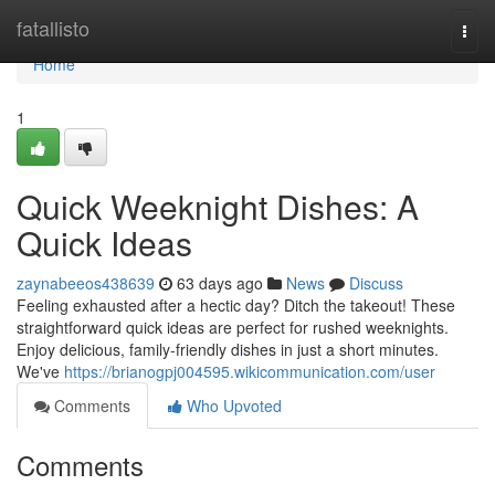
Home
fatallisto
Togg
navi
Home
1
Quick Weeknight Dishes: A
Quick Ideas
zaynabeeos438639
63 days ago
News
Discuss
Feeling exhausted after a hectic day? Ditch the takeout! These
straightforward quick ideas are perfect for rushed weeknights.
Enjoy delicious, family-friendly dishes in just a short minutes.
We've
https://brianogpj004595.wikicommunication.com/user
Comments
Who Upvoted
Comments