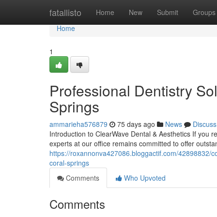
Home
fatallisto
Home
New
Submit
Groups
Home
1
Professional Dentistry Sol
Springs
ammarieha576879
75 days ago
News
Discuss
Introduction to ClearWave Dental & Aesthetics If you r
experts at our office remains committed to offer outst
https://roxannonva427086.bloggactif.com/42898832/com
coral-springs
Comments
Who Upvoted
Comments