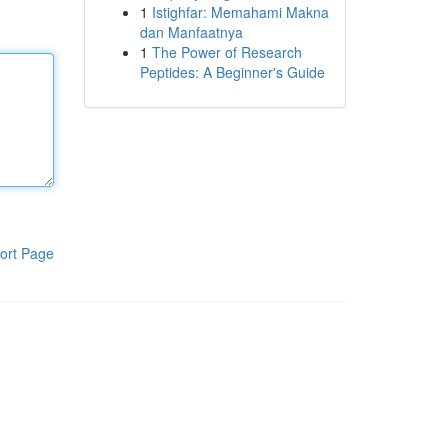
1
Istighfar: Memahami Makna
dan Manfaatnya
1
The Power of Research
Peptides: A Beginner's Guide
ort Page