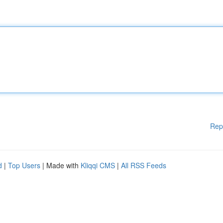
Rep
d
|
Top Users
| Made with
Kliqqi CMS
|
All RSS Feeds