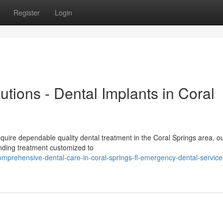
Register
Login
utions - Dental Implants in Coral
equire dependable quality dental treatment in the Coral Springs area, o
anding treatment customized to
prehensive-dental-care-in-coral-springs-fl-emergency-dental-service