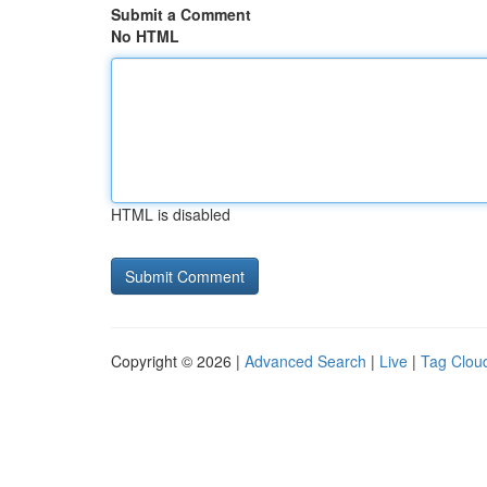
Submit a Comment
No HTML
HTML is disabled
Copyright © 2026 |
Advanced Search
|
Live
|
Tag Clou