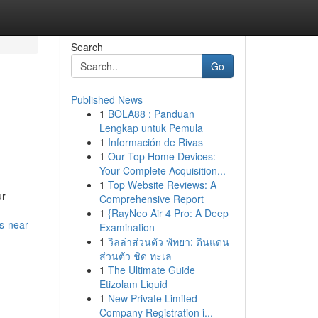
Search
Go
Published News
1
BOLA88 : Panduan
Lengkap untuk Pemula
1
Información de Rivas
1
Our Top Home Devices:
Your Complete Acquisition...
1
Top Website Reviews: A
ur
Comprehensive Report
1
{RayNeo Air 4 Pro: A Deep
s-near-
Examination
1
วิลล่าส่วนตัว พัทยา: ดินแดน
ส่วนตัว ชิด ทะเล
1
The Ultimate Guide
Etizolam Liquid
1
New Private Limited
Company Registration i...