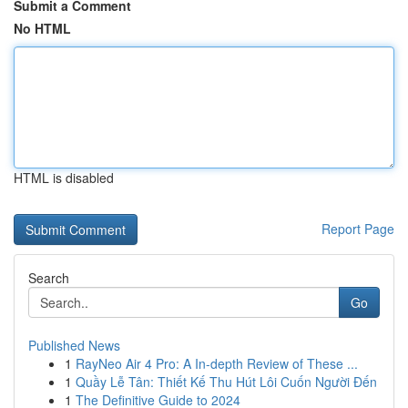
Submit a Comment
No HTML
HTML is disabled
Report Page
Search
Go
Published News
1
RayNeo Air 4 Pro: A In-depth Review of These ...
1
Quầy Lễ Tân: Thiết Kế Thu Hút Lôi Cuốn Người Đến
1
The Definitive Guide to 2024