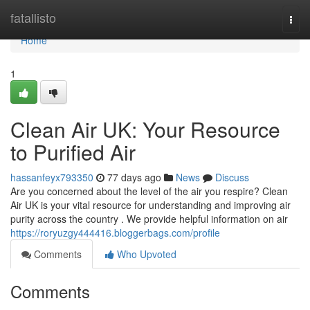
Home
fatallisto
Togg
navi
Home
1
Clean Air UK: Your Resource
to Purified Air
hassanfeyx793350
77 days ago
News
Discuss
Are you concerned about the level of the air you respire? Clean
Air UK is your vital resource for understanding and improving air
purity across the country . We provide helpful information on air
https://roryuzgy444416.bloggerbags.com/profile
Comments
Who Upvoted
Comments