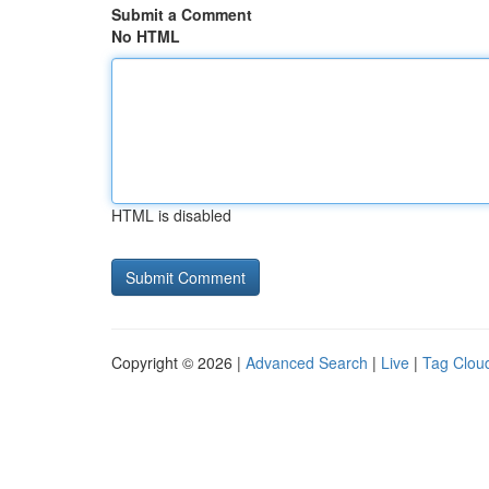
Submit a Comment
No HTML
HTML is disabled
Copyright © 2026 |
Advanced Search
|
Live
|
Tag Clou