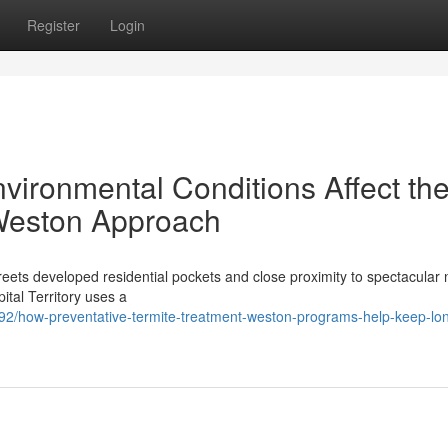
Register
Login
vironmental Conditions Affect th
 Weston Approach
 streets developed residential pockets and close proximity to spectacular
pital Territory uses a
92/how-preventative-termite-treatment-weston-programs-help-keep-lo