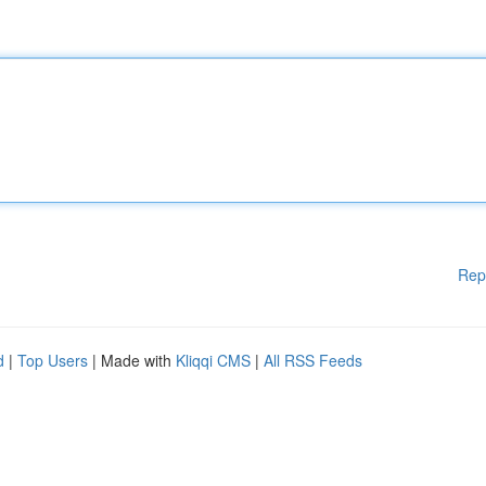
Rep
d
|
Top Users
| Made with
Kliqqi CMS
|
All RSS Feeds