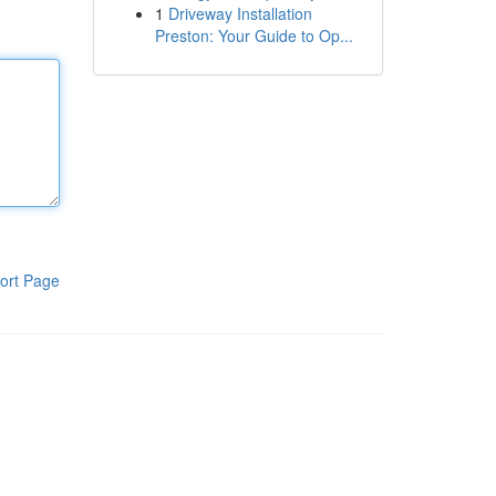
1
Driveway Installation
Preston: Your Guide to Op...
ort Page