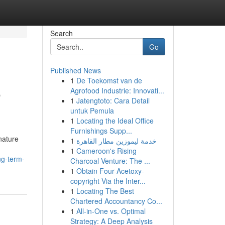
Search
Go
Published News
1
De Toekomst van de
e
Agrofood Industrie: Innovati...
1
Jatengtoto: Cara Detail
untuk Pemula
1
Locating the Ideal Office
Furnishings Supp...
 nature
1
خدمة ليموزين مطار القاهرة
1
Cameroon's Rising
ng-term-
Charcoal Venture: The ...
1
Obtain Four-Acetoxy-
copyright Via the Inter...
1
Locating The Best
Chartered Accountancy Co...
1
All-in-One vs. Optimal
Strategy: A Deep Analysis