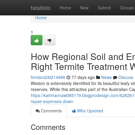
Home
fatallisto
Home
New
Submit
Groups
Home
1
How Regional Soil and En
Right Termite Treatment
finniandzkl214986
77 days ago
News
Discuss
Weston is extensively identified for its beautiful leafy
reserves. While this attractive part of the Australian Ca
https://katrinavnaw085179.blogprodesign.com/628261
repair-expenses-down
Comments
Who Upvoted
Comments