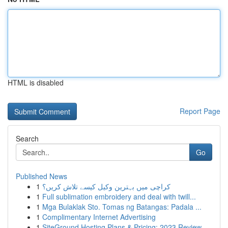
HTML is disabled
Report Page
Search
Go
Published News
1
کراچی میں بہترین وکیل کیسے تلاش کریں؟
1
Full sublimation embroidery and deal with twill...
1
Mga Bulaklak Sto. Tomas ng Batangas: Padala ...
1
Complimentary Internet Advertising
1
SiteGround Hosting Plans & Pricing: 2023 Review