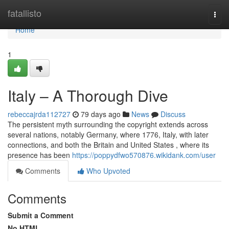
Home
fatallisto
Togg
navi
Home
1
Italy – A Thorough Dive
rebeccajrda112727
79 days ago
News
Discuss
The persistent myth surrounding the copyright extends across
several nations, notably Germany, where 1776, Italy, with later
connections, and both the Britain and United States , where its
presence has been
https://poppydfwo570876.wikidank.com/user
Comments
Who Upvoted
Comments
Submit a Comment
No HTML