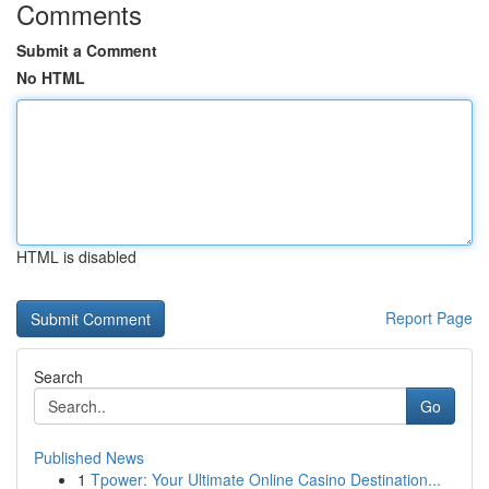
Comments
Submit a Comment
No HTML
HTML is disabled
Report Page
Search
Go
Published News
1
Tpower: Your Ultimate Online Casino Destination...