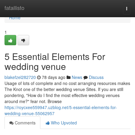
Home
fatallisto
Togg
navi
Home
1
5 Essential Elements For
wedding venue
blakefzel282720
78 days ago
News
Discuss
Usage of lots of complete and no cost arranging resources makes
The Knot one of the better wedding venue Sites. If you are still
pondering, "How do I find the most effective wedding venues
around me?" fear not. Browse
https://roycxee559947.uzblog.net/5-essential-elements-for-
wedding-venue-55062957
Comments
Who Upvoted