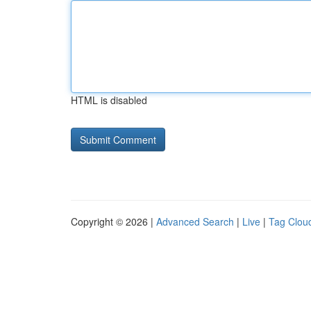
HTML is disabled
Copyright © 2026 |
Advanced Search
|
Live
|
Tag Clou