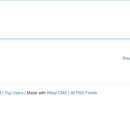
Rep
d
|
Top Users
| Made with
Kliqqi CMS
|
All RSS Feeds