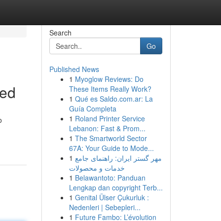
Search
Go
Published News
1
Myoglow Reviews: Do
ned
These Items Really Work?
1
Qué es Saldo.com.ar: La
Guía Completa
1
Roland Printer Service
o
Lebanon: Fast & Prom...
1
The Smartworld Sector
67A: Your Guide to Mode...
1
مهر گستر ایران: راهنمای جامع
خدمات و محصولات
1
Belawantoto: Panduan
Lengkap dan copyright Terb...
1
Genital Ülser Çukurluk :
Nedenleri | Sebepleri...
1
Future Fambo: L’évolution