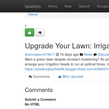
Home
fatallisto
Home
New
Submit
Groups
Home
1
Upgrade Your Lawn: Irriga
deannajwxn973617
76 days ago
News
Discus
Want a green lawn despite constant moistening? An pro
arrange your irrigation heads to run at optimal times, 
https://estellexqba294686.bloggerchest.com/40989331/
Comments
Who Upvoted
Comments
Submit a Comment
No HTML