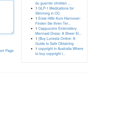
du guerrier chrétien ...
1
GLP-1 Medications for
Slimming in OC
1
Erste Hilfe Kurs Hannover:
Finden Sie Ihren Ter...
1
Cappuccino Embroidery
Mermaid Dress: A Sheer El...
1
{Buy Lunesta Online: A
Guide to Safe Obtaining
1
copyright in Australia Where
ort Page
to buy copyright i...