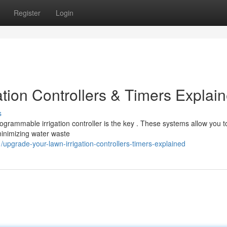
Register
Login
tion Controllers & Timers Explai
s
grammable irrigation controller is the key . These systems allow you t
minimizing water waste
upgrade-your-lawn-irrigation-controllers-timers-explained