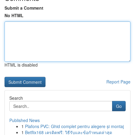
Submit a Comment
No HTML
HTML is disabled
Report Page
Search
Go
Published News
1
Plafons PVC: Ghid complet pentru alegere și montaj
1
Betflix168 เครดิตฟรี: วิธีรับและข้อกำหนดล่าสุด