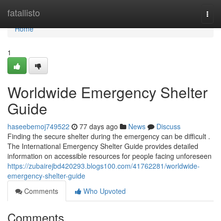
Home
fatallisto
Togg
navi
Home
1
Worldwide Emergency Shelter
Guide
haseebemoj749522
77 days ago
News
Discuss
Finding the secure shelter during the emergency can be difficult .
The International Emergency Shelter Guide provides detailed
information on accessible resources for people facing unforeseen
https://zubairejbd420293.blogs100.com/41762281/worldwide-
emergency-shelter-guide
Comments
Who Upvoted
Comments