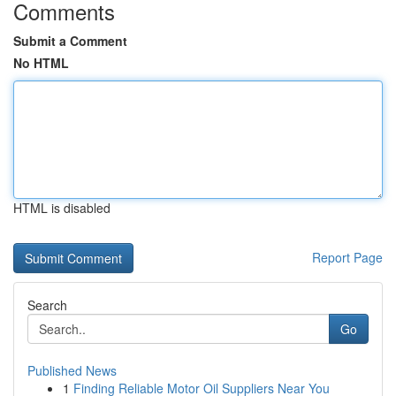
Comments
Submit a Comment
No HTML
HTML is disabled
Report Page
Search
Go
Published News
1
Finding Reliable Motor Oil Suppliers Near You