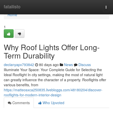
Home
fatallisto
Togg
navi
Home
1
Why Roof Lights Offer Long-
Term Durability
declanyapv793842
80 days ago
News
Discuss
Illuminate Your Space: Your Complete Guide for Selecting the
Ideal Rooflight In city settings, making the most of natural light
can greatly influence the character of a property. Rooflights offer
various benefits, from
https://matteosxca250835.livebloggs.com/48180204/discover-
rooflights-for-modern-interior-design
Comments
Who Upvoted