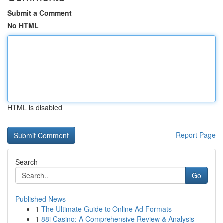
Submit a Comment
No HTML
HTML is disabled
Report Page
Search
Go
Published News
1
The Ultimate Guide to Online Ad Formats
1
88i Casino: A Comprehensive Review & Analysis