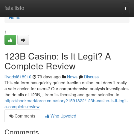
Home
fatallisto
Togg
navi
Home
1
123B Casino: Is It Legit? A
Complete Review
lilyqdxi818910
79 days ago
News
Discuss
This platform has quickly gained traction online, but does it really
a safe choice for users? Our comprehensive analysis investigates
the details of 123B, , from its licensing and game selection to
https://bookmarkforce.com/story21591822/123b-casino-is-it-legit-
a-complete-review
Comments
Who Upvoted
Comments