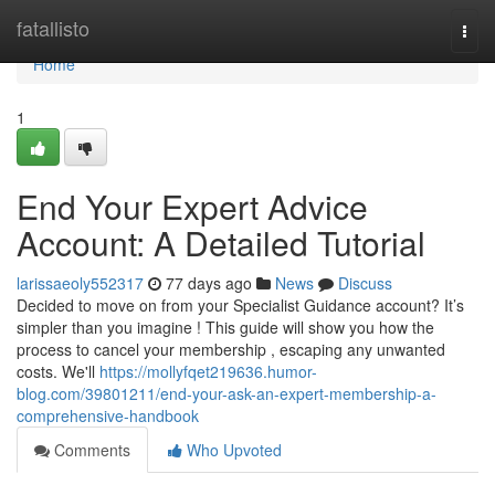
Home
fatallisto
Togg
navi
Home
1
End Your Expert Advice
Account: A Detailed Tutorial
larissaeoly552317
77 days ago
News
Discuss
Decided to move on from your Specialist Guidance account? It’s
simpler than you imagine ! This guide will show you how the
process to cancel your membership , escaping any unwanted
costs. We'll
https://mollyfqet219636.humor-
blog.com/39801211/end-your-ask-an-expert-membership-a-
comprehensive-handbook
Comments
Who Upvoted