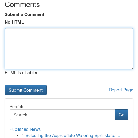
Comments
Submit a Comment
No HTML
HTML is disabled
Report Page
Search
Go
Published News
1
Selecting the Appropriate Watering Sprinklers: ...