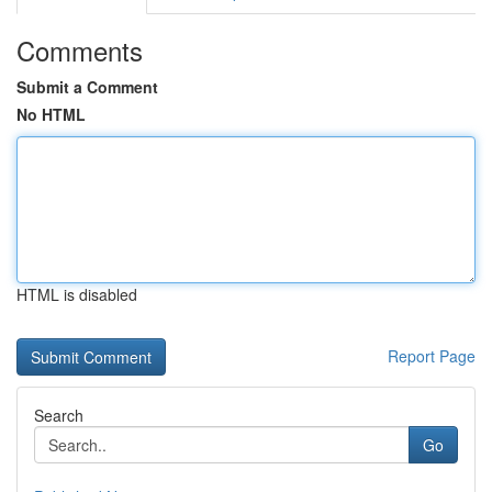
Comments
Submit a Comment
No HTML
HTML is disabled
Report Page
Search
Go