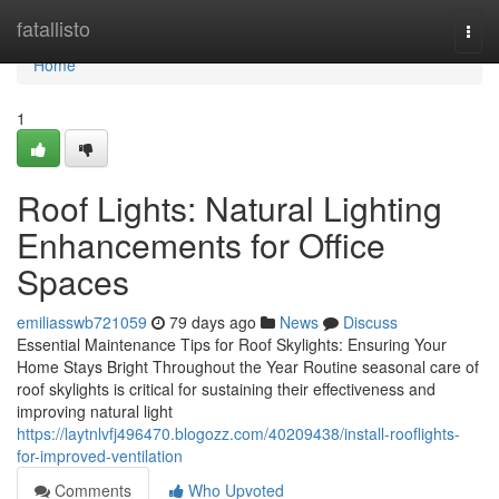
Home
fatallisto
Togg
navi
Home
1
Roof Lights: Natural Lighting
Enhancements for Office
Spaces
emiliasswb721059
79 days ago
News
Discuss
Essential Maintenance Tips for Roof Skylights: Ensuring Your
Home Stays Bright Throughout the Year Routine seasonal care of
roof skylights is critical for sustaining their effectiveness and
improving natural light
https://laytnlvfj496470.blogozz.com/40209438/install-rooflights-
for-improved-ventilation
Comments
Who Upvoted