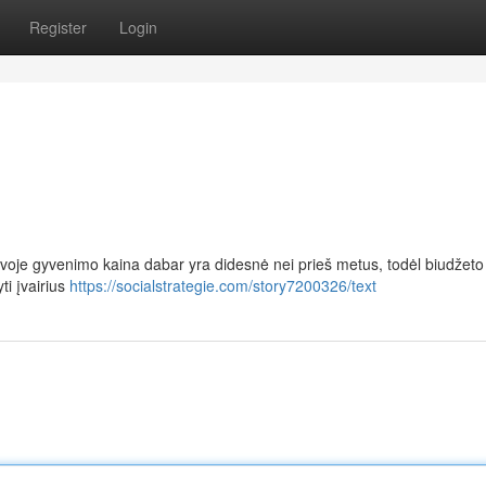
Register
Login
uvoje gyvenimo kaina dabar yra didesnė nei prieš metus, todėl biudžeto
ti įvairius
https://socialstrategie.com/story7200326/text