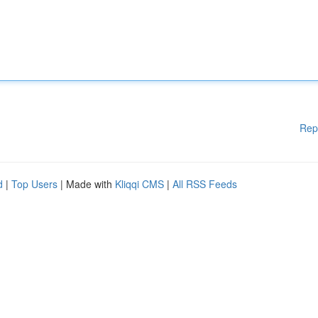
Rep
d
|
Top Users
| Made with
Kliqqi CMS
|
All RSS Feeds