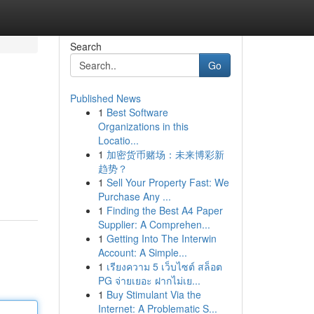
Search
Go
Published News
1
Best Software
Organizations in this
Locatio...
1
加密货币赌场：未来博彩新
趋势？
1
Sell Your Property Fast: We
Purchase Any ...
1
Finding the Best A4 Paper
Supplier: A Comprehen...
1
Getting Into The Interwin
Account: A Simple...
1
เรียงความ 5 เว็บไซต์ สล็อต
PG จ่ายเยอะ ฝากไม่เย...
1
Buy Stimulant Via the
Internet: A Problematic S...