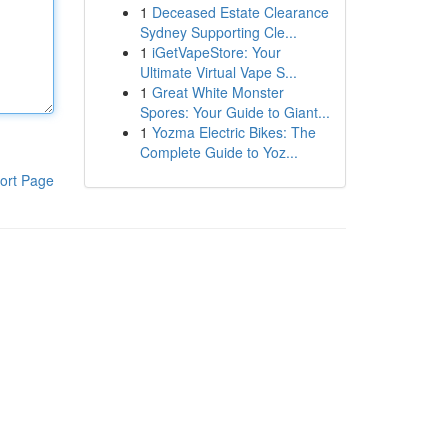
1
Deceased Estate Clearance
Sydney Supporting Cle...
1
iGetVapeStore: Your
Ultimate Virtual Vape S...
1
Great White Monster
Spores: Your Guide to Giant...
1
Yozma Electric Bikes: The
Complete Guide to Yoz...
ort Page