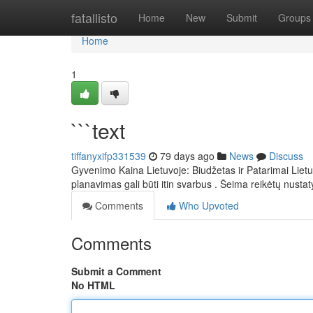
Home
fatallisto
Home
New
Submit
Groups
Home
1
```text
tiffanyxifp331539
79 days ago
News
Discuss
Gyvenimo Kaina Lietuvoje: Biudžetas ir Patarimai Liet
planavimas gali būti itin svarbus . Šeima reikėtų nustaty
Comments
Who Upvoted
Comments
Submit a Comment
No HTML