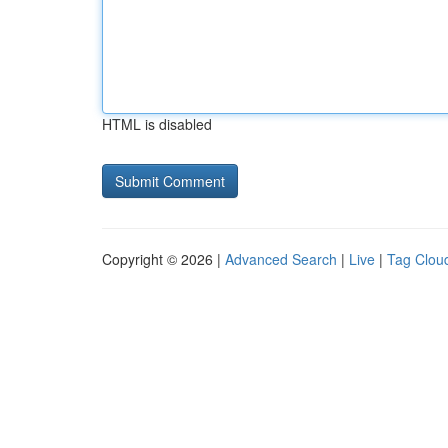
HTML is disabled
Copyright © 2026 |
Advanced Search
|
Live
|
Tag Clou