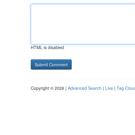
HTML is disabled
Copyright © 2026 |
Advanced Search
|
Live
|
Tag Clou