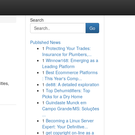
Search
Go
Published News
1
Protecting Your Trades:
Insurance for Plumbers,...
1
Winnow168: Emerging as a
Leading Platform
1
Best Ecommerce Platforms
: This Year's Comp...
ties,
1
de88: A detailed exploration
1
Top Dehumidifiers: Top
Picks for a Dry Home
1
Guindaste Munck em
Campo Grande/MS: Soluções
...
1
Becoming a Linux Server
Expert: Your Definitive...
1
get copyright on-line as a