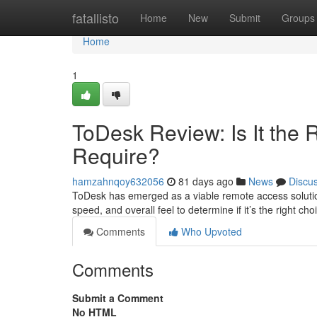
Home
fatallisto
Home
New
Submit
Groups
Home
1
ToDesk Review: Is It the
Require?
hamzahnqoy632056
81 days ago
News
Discu
ToDesk has emerged as a viable remote access solution, 
speed, and overall feel to determine if it’s the right c
Comments
Who Upvoted
Comments
Submit a Comment
No HTML