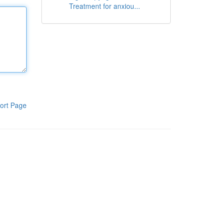
Treatment for anxiou...
ort Page