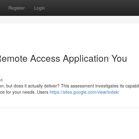
Register
Login
 Remote Access Application You
ss
but does it actually deliver? This assessment investigates its capabili
hoice for your needs. Users
https://sites.google.com/view/todek/