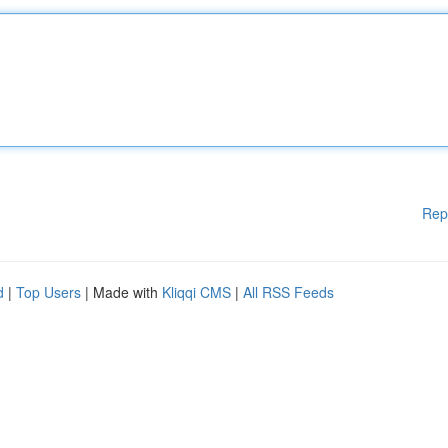
Rep
d
|
Top Users
| Made with
Kliqqi CMS
|
All RSS Feeds