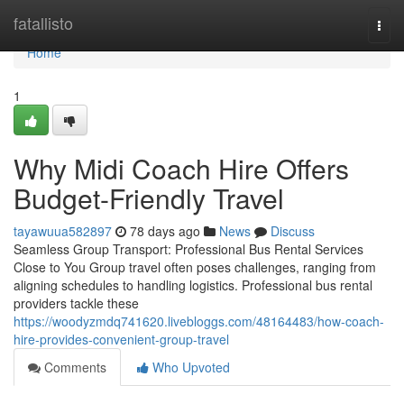
Home
fatallisto
Togg
navi
Home
1
Why Midi Coach Hire Offers
Budget-Friendly Travel
tayawuua582897
78 days ago
News
Discuss
Seamless Group Transport: Professional Bus Rental Services
Close to You Group travel often poses challenges, ranging from
aligning schedules to handling logistics. Professional bus rental
providers tackle these
https://woodyzmdq741620.livebloggs.com/48164483/how-coach-
hire-provides-convenient-group-travel
Comments
Who Upvoted