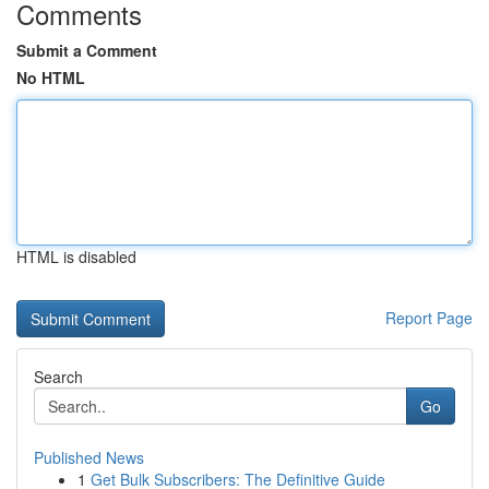
Comments
Submit a Comment
No HTML
HTML is disabled
Report Page
Search
Go
Published News
1
Get Bulk Subscribers: The Definitive Guide