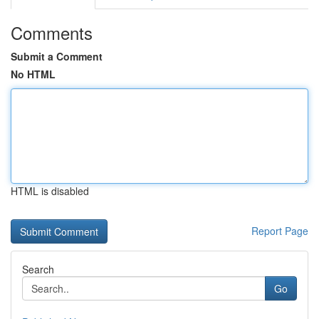
Comments
Submit a Comment
No HTML
HTML is disabled
Report Page
Search
Go