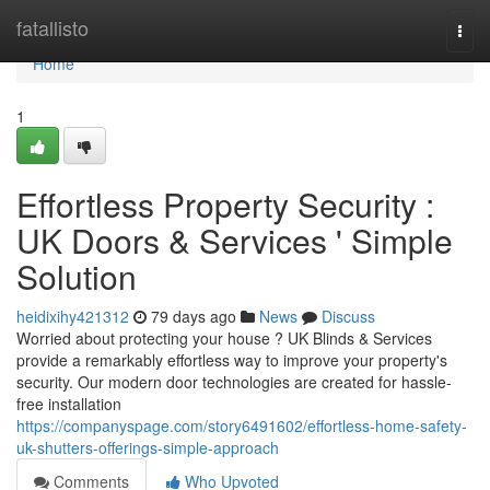
Home
fatallisto
Togg
navi
Home
1
Effortless Property Security :
UK Doors & Services ' Simple
Solution
heidixihy421312
79 days ago
News
Discuss
Worried about protecting your house ? UK Blinds & Services
provide a remarkably effortless way to improve your property's
security. Our modern door technologies are created for hassle-
free installation
https://companyspage.com/story6491602/effortless-home-safety-
uk-shutters-offerings-simple-approach
Comments
Who Upvoted