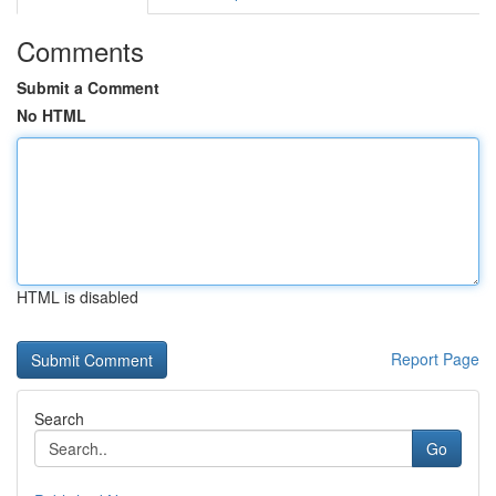
Comments
Submit a Comment
No HTML
HTML is disabled
Report Page
Search
Go