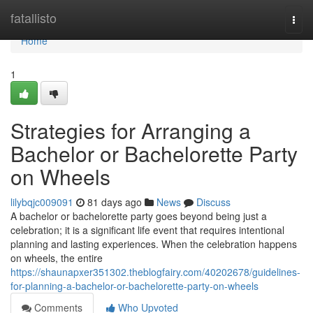
Home
fatallisto
Togg
navi
Home
1
Strategies for Arranging a
Bachelor or Bachelorette Party
on Wheels
lilybqjc009091
81 days ago
News
Discuss
A bachelor or bachelorette party goes beyond being just a
celebration; it is a significant life event that requires intentional
planning and lasting experiences. When the celebration happens
on wheels, the entire
https://shaunapxer351302.theblogfairy.com/40202678/guidelines-
for-planning-a-bachelor-or-bachelorette-party-on-wheels
Comments
Who Upvoted