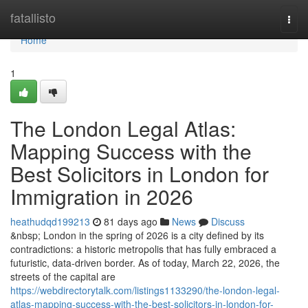
Home
fatallisto
Togg
navi
Home
1
The London Legal Atlas:
Mapping Success with the
Best Solicitors in London for
Immigration in 2026
heathudqd199213
81 days ago
News
Discuss
&nbsp; London in the spring of 2026 is a city defined by its
contradictions: a historic metropolis that has fully embraced a
futuristic, data-driven border. As of today, March 22, 2026, the
streets of the capital are
https://webdirectorytalk.com/listings1133290/the-london-legal-
atlas-mapping-success-with-the-best-solicitors-in-london-for-