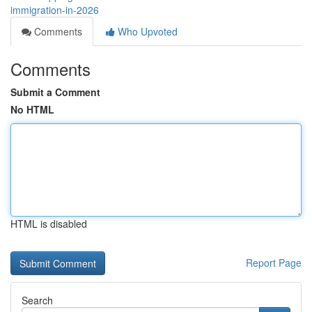
immigration-in-2026
Comments
Who Upvoted
Comments
Submit a Comment
No HTML
HTML is disabled
Report Page
Search