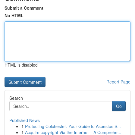
Submit a Comment
No HTML
HTML is disabled
Report Page
Search
Go
Published News
1
Protecting Colchester: Your Guide to Asbestos S...
1
Acquire copyright Via the Internet – A Comprehe...