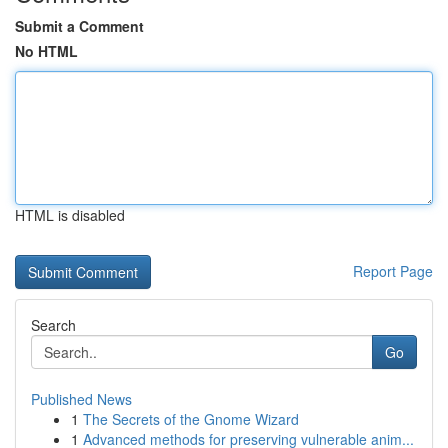
Submit a Comment
No HTML
HTML is disabled
Report Page
Search
Go
Published News
1
The Secrets of the Gnome Wizard
1
Advanced methods for preserving vulnerable anim...