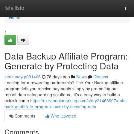
Home
fatallisto
Togg
navi
Home
1
Data Backup Affiliate Program:
Generate by Protecting Data
jemimacyqr031466
78 days ago
News
Discuss
Looking for a rewarding partnership? The Your Backup affiliate
program lets you receive payments simply by promoting our
robust data safeguarding solutions . It’s a easy way to build a
extra income
https://extrabookmarking.com/story21463007/data-
backup-affiliate-program-make-by-securing-data
Comments
Who Upvoted
Comments