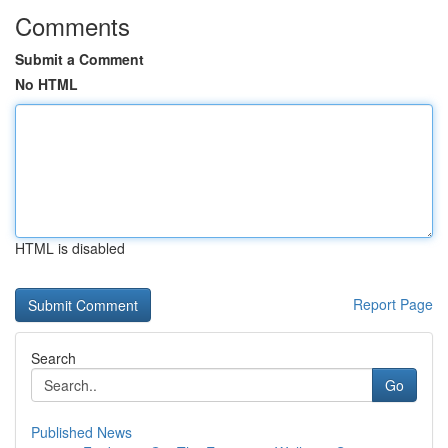
Comments
Submit a Comment
No HTML
HTML is disabled
Report Page
Search
Go
Published News