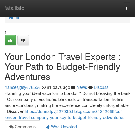
Home
fatallisto
Togg
navi
Home
1
Your London Travel Experts :
Your Path to Budget-Friendly
Adventures
francesjgsy676556
81 days ago
News
Discuss
Planning your ideal vacation to London? Do not breaking the bank
! Our company offers incredible deals on transportation, hotels ,
and excursions , making the experience completely unforgettable
. Discover
https://donnafpvj327035.ttblogs.com/21242088/our-
london-travel-company-your-key-to-budget-friendly-adventures
Comments
Who Upvoted