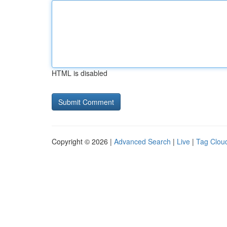
HTML is disabled
Copyright © 2026 |
Advanced Search
|
Live
|
Tag Clou