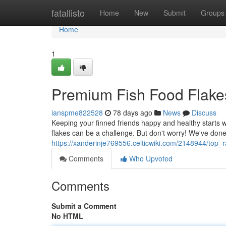
Home
fatallisto
Home
New
Submit
Groups
Home
1
Premium Fish Food Flake
ianspme822528
78 days ago
News
Discuss
Keeping your finned friends happy and healthy starts wi
flakes can be a challenge. But don't worry! We've don
https://xanderinje769556.celticwiki.com/2148944/top_
Comments
Who Upvoted
Comments
Submit a Comment
No HTML