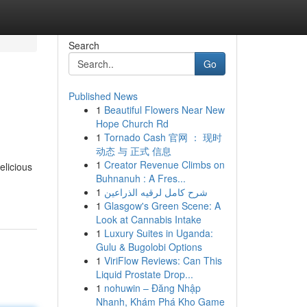
Search
Go
Published News
1
Beautiful Flowers Near New
Hope Church Rd
1
Tornado Cash 官网 ： 现时
动态 与 正式 信息
1
Creator Revenue Climbs on
elicious
Buhnanuh : A Fres...
1
شرح كامل لرقيه الذراعين
1
Glasgow's Green Scene: A
Look at Cannabis Intake
1
Luxury Suites in Uganda:
Gulu & Bugolobi Options
1
ViriFlow Reviews: Can This
Liquid Prostate Drop...
1
nohuwin – Đăng Nhập
Nhanh, Khám Phá Kho Game