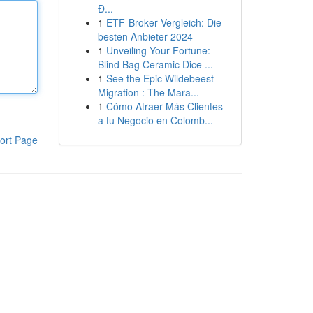
Đ...
1
ETF-Broker Vergleich: Die
besten Anbieter 2024
1
Unveiling Your Fortune:
Blind Bag Ceramic Dice ...
1
See the Epic Wildebeest
Migration : The Mara...
1
Cómo Atraer Más Clientes
a tu Negocio en Colomb...
ort Page