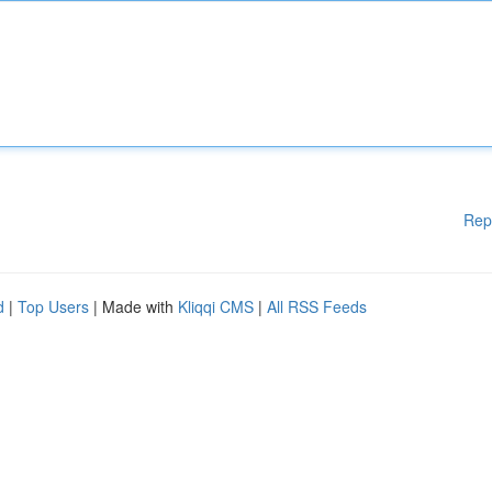
Rep
d
|
Top Users
| Made with
Kliqqi CMS
|
All RSS Feeds