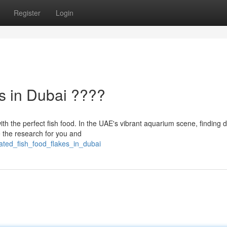
Register
Login
s in Dubai ????
th the perfect fish food. In the UAE's vibrant aquarium scene, finding d
e the research for you and
rated_fish_food_flakes_in_dubai