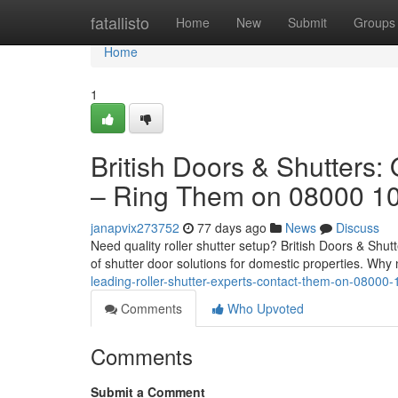
Home
fatallisto
Home
New
Submit
Groups
Home
1
British Doors & Shutters:
– Ring Them on 08000 1
janapvix273752
77 days ago
News
Discuss
Need quality roller shutter setup? British Doors & Shut
of shutter door solutions for domestic properties. Why 
leading-roller-shutter-experts-contact-them-on-08000
Comments
Who Upvoted
Comments
Submit a Comment