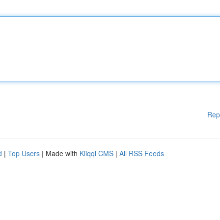
Rep
d
|
Top Users
| Made with
Kliqqi CMS
|
All RSS Feeds