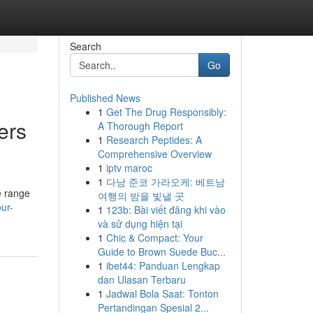
Search
Go
Published News
1
Get The Drug Responsibly:
ers
A Thorough Report
1
Research Peptides: A
Comprehensive Overview
1
iptv maroc
1
다낭 준코 가라오케: 베트남
e range
여행의 밤을 빛낼 곳
ur-
1
123b: Bài viết đăng khi vào
và sử dụng hiện tại
1
Chic & Compact: Your
Guide to Brown Suede Buc...
1
ibet44: Panduan Lengkap
dan Ulasan Terbaru
1
Jadwal Bola Saat: Tonton
Pertandingan Spesial 2...