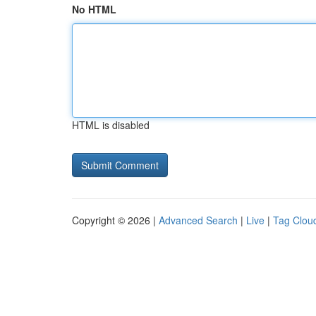
No HTML
HTML is disabled
Copyright © 2026 |
Advanced Search
|
Live
|
Tag Clou