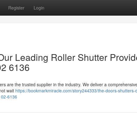
Register
Login
 Our Leading Roller Shutter Provid
02 6136
ters are the trusted supplier in the industry. We deliver a comprehensiv
not wait
https://bookmarkmiracle.com/story244333/the-doors-shutters-o
-102-6136