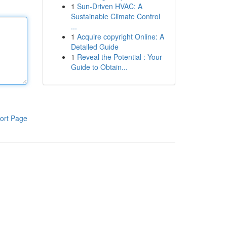
1
Sun-Driven HVAC: A
Sustainable Climate Control
...
1
Acquire copyright Online: A
Detailed Guide
1
Reveal the Potential : Your
Guide to Obtain...
ort Page