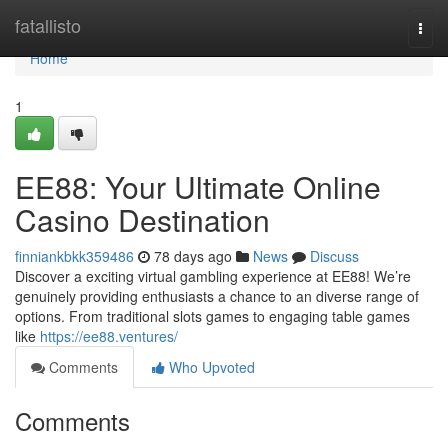
Home
fatallisto
Togg
navi
Home
1
EE88: Your Ultimate Online
Casino Destination
finniankbkk359486
78 days ago
News
Discuss
Discover a exciting virtual gambling experience at EE88! We’re
genuinely providing enthusiasts a chance to an diverse range of
options. From traditional slots games to engaging table games
like
https://ee88.ventures/
Comments
Who Upvoted
Comments