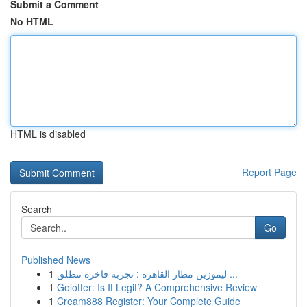
Submit a Comment
No HTML
HTML is disabled
Report Page
Search
Go
Published News
1
ليموزين مطار القاهرة : تجربة فاخرة تنطلق ...
1
Golotter: Is It Legit? A Comprehensive Review
1
Cream888 Register: Your Complete Guide