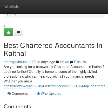
Home
fatallisto
Home
1
Best Chartered Accountants in
Kaithal
montyyxyh895198
78 days ago
News
Discuss
Are you looking for a trustworthy Chartered Accountant in Kaithal?
Look no further! Our city is home to some of the highly skilled
professionals who can help you with all your financial needs.
Whether you are a
https://andrewceac500434.wikifrontier.com/8921584/top_chartered_
Comments
Who Upvoted
Comments