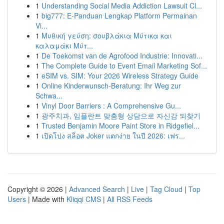
1
Understanding Social Media Addiction Lawsuit Cl...
1
big777: E-Panduan Lengkap Platform Permainan
Vi...
1
Μυθική γεύση: σουβλάκια Μύτικα και
καλαμάκι Μύτ...
1
De Toekomst van de Agrofood Industrie: Innovati...
1
The Complete Guide to Event Email Marketing Sof...
1
eSIM vs. SIM: Your 2026 Wireless Strategy Guide
1
Online Kinderwunsch-Beratung: Ihr Weg zur
Schwa...
1
Vinyl Door Barriers : A Comprehensive Gu...
1
광주치과, 임플란트 맞춤형 상담으로 자신감 되찾기
1
Trusted Benjamin Moore Paint Store in Ridgefiel...
1
เปิดโปง สล็อต Joker แตกง่าย ในปี 2026: เฟร...
Copyright © 2026 |
Advanced Search
|
Live
|
Tag Cloud
|
Top
Users
| Made with
Kliqqi CMS
|
All RSS Feeds