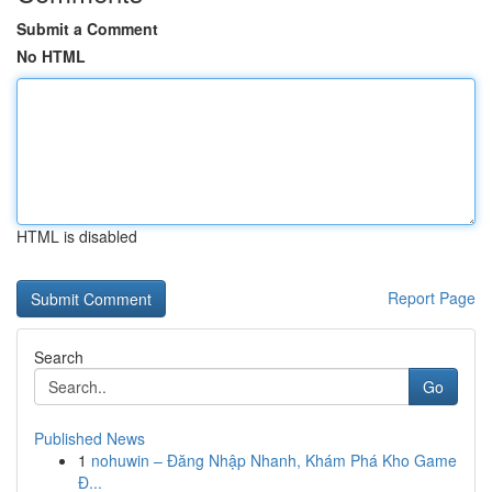
Submit a Comment
No HTML
HTML is disabled
Report Page
Search
Go
Published News
1
nohuwin – Đăng Nhập Nhanh, Khám Phá Kho Game
Đ...