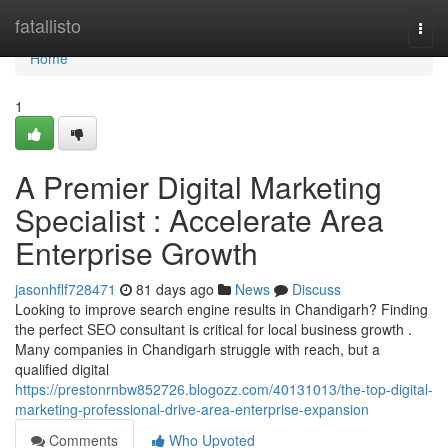
Home
fatallisto
Togg
navi
Home
1
A Premier Digital Marketing
Specialist : Accelerate Area
Enterprise Growth
jasonhflf728471
81 days ago
News
Discuss
Looking to improve search engine results in Chandigarh? Finding
the perfect SEO consultant is critical for local business growth .
Many companies in Chandigarh struggle with reach, but a
qualified digital
https://prestonrnbw852726.blogozz.com/40131013/the-top-digital-
marketing-professional-drive-area-enterprise-expansion
Comments
Who Upvoted