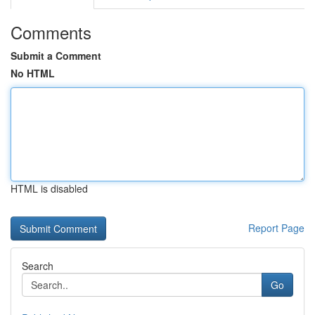
Comments
Submit a Comment
No HTML
HTML is disabled
Report Page
Search
Go