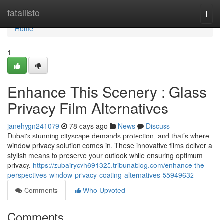
Home
fatallisto
Togg
navi
Home
1
Enhance This Scenery : Glass
Privacy Film Alternatives
janehygn241079
78 days ago
News
Discuss
Dubai's stunning cityscape demands protection, and that’s where
window privacy solution comes in. These innovative films deliver a
stylish means to preserve your outlook while ensuring optimum
privacy.
https://zubairycvh691325.tribunablog.com/enhance-the-
perspectives-window-privacy-coating-alternatives-55949632
Comments
Who Upvoted
Comments