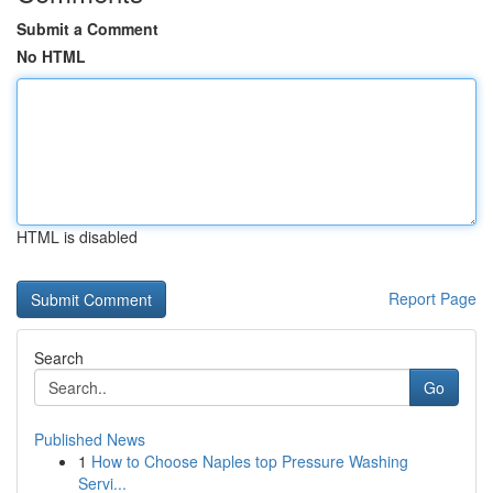
Submit a Comment
No HTML
HTML is disabled
Report Page
Search
Go
Published News
1
How to Choose Naples top Pressure Washing
Servi...