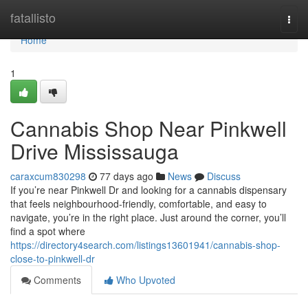
Home
fatallisto
Togg
navi
Home
1
Cannabis Shop Near Pinkwell
Drive Mississauga
caraxcum830298
77 days ago
News
Discuss
If you’re near Pinkwell Dr and looking for a cannabis dispensary
that feels neighbourhood-friendly, comfortable, and easy to
navigate, you’re in the right place. Just around the corner, you’ll
find a spot where
https://directory4search.com/listings13601941/cannabis-shop-
close-to-pinkwell-dr
Comments
Who Upvoted