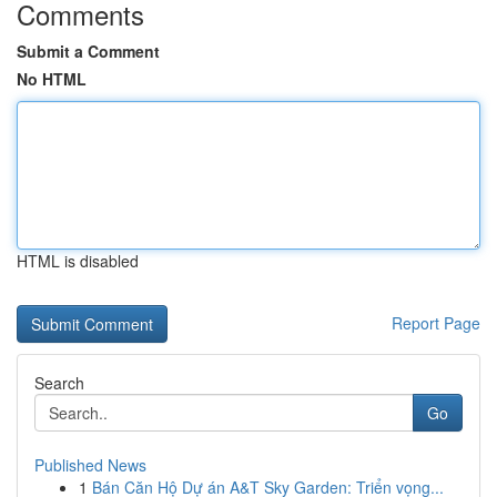
Comments
Submit a Comment
No HTML
HTML is disabled
Report Page
Search
Go
Published News
1
Bán Căn Hộ Dự án A&T Sky Garden: Triển vọng...