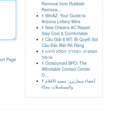
Removal from Rubbish
Remova...
1
WinAZ: Your Guide to
Arizona Lottery Wins
1
New Orleans AC Repair:
Stay Cool & Comfortable
1
Cầu Giải 8 MT: Bí Quyết Soi
Cầu Đặc Biệt Rõ Ràng
1
חשפנית: המדריך המלא לזיהוי
וטיפול
ort Page
1
Outsourced BPO: The
Affordable Contact Center
O...
1
أعضاء سمارترز: منصة الأفلام
والمسلسلات مجانًا