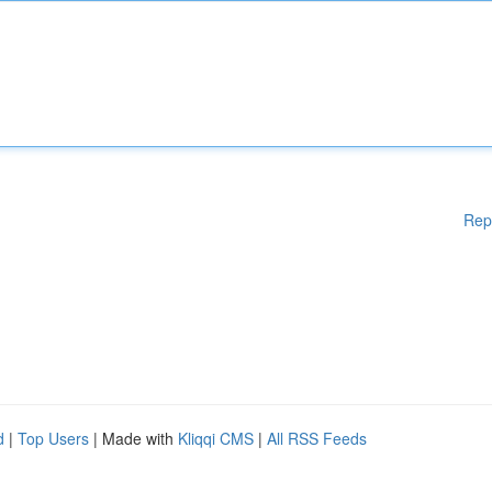
Rep
d
|
Top Users
| Made with
Kliqqi CMS
|
All RSS Feeds