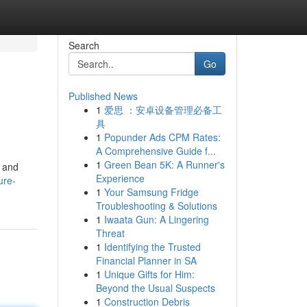
Search
Go
Published News
1
爱思 ：安卓设备管理必备工
具
1
Popunder Ads CPM Rates:
A Comprehensive Guide f...
1
Green Bean 5K: A Runner's
s and
Experience
ure-
1
Your Samsung Fridge
Troubleshooting & Solutions
1
Iwaata Gun: A Lingering
Threat
1
Identifying the Trusted
Financial Planner in SA
1
Unique Gifts for Him:
Beyond the Usual Suspects
1
Construction Debris