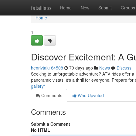
Home
fatallisto
Home
New
Submit
Groups
Home
1
Discover Excitement: A G
henrivtak184508
79 days ago
News
Discuss
Seeking to unforgettable adventure? ATV rides offer a
panoramic vistas, it's a thrill for everyone. Prepare for 
gallery/
Comments
Who Upvoted
Comments
Submit a Comment
No HTML