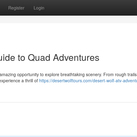
Register
Login
uide to Quad Adventures
 amazing opportunity to explore breathtaking scenery. From rough trail
experience a thrill of
https://desertwolftours.com/desert-wolf-atv-advent