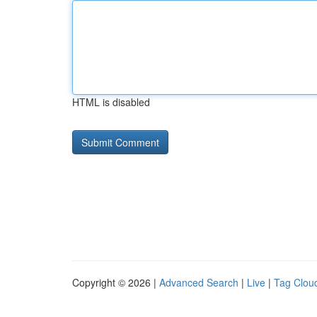
HTML is disabled
Copyright © 2026 |
Advanced Search
|
Live
|
Tag Clou