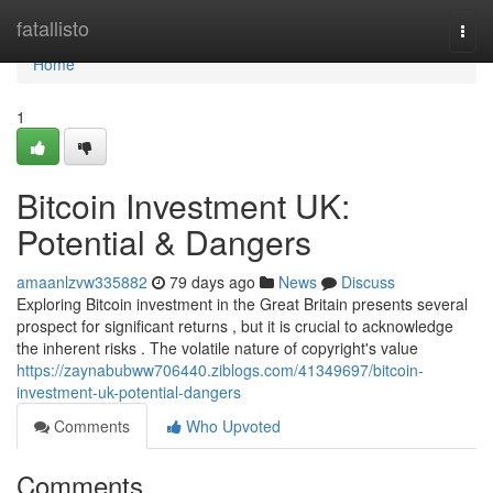
Home
fatallisto
Togg
navi
Home
1
Bitcoin Investment UK:
Potential & Dangers
amaanlzvw335882
79 days ago
News
Discuss
Exploring Bitcoin investment in the Great Britain presents several
prospect for significant returns , but it is crucial to acknowledge
the inherent risks . The volatile nature of copyright's value
https://zaynabubww706440.ziblogs.com/41349697/bitcoin-
investment-uk-potential-dangers
Comments
Who Upvoted
Comments