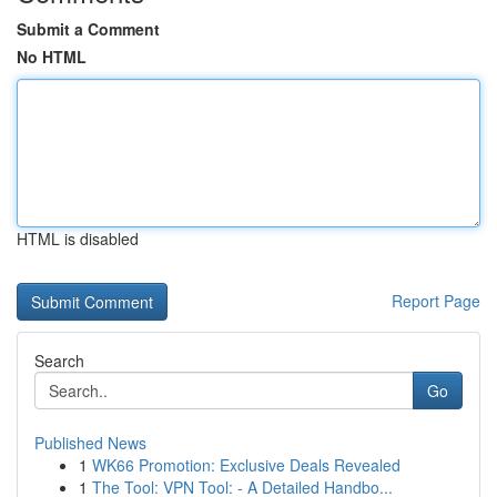
Submit a Comment
No HTML
HTML is disabled
Report Page
Search
Go
Published News
1
WK66 Promotion: Exclusive Deals Revealed
1
The Tool: VPN Tool: - A Detailed Handbo...