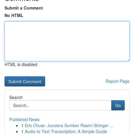
Submit a Comment
No HTML
HTML is disabled
Report Page
Search
Go
Published News
1
Eric Chuar: Jurutera Sumber Rasmi Stringer ...
1
Audio to Text Transcription: A Simple Guide