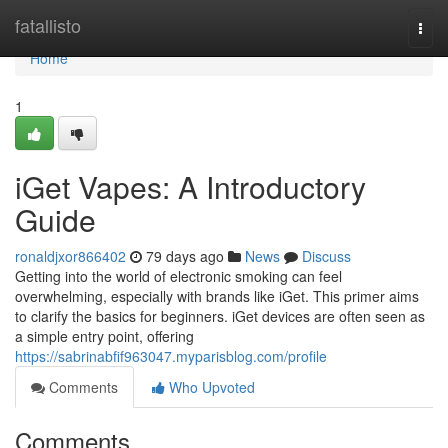
Home
fatallisto
Togg
navi
Home
1
iGet Vapes: A Introductory
Guide
ronaldjxor866402
79 days ago
News
Discuss
Getting into the world of electronic smoking can feel
overwhelming, especially with brands like iGet. This primer aims
to clarify the basics for beginners. iGet devices are often seen as
a simple entry point, offering
https://sabrinabfif963047.myparisblog.com/profile
Comments
Who Upvoted
Comments