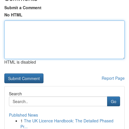
Submit a Comment
No HTML
HTML is disabled
Report Page
Search
Go
Published News
1
The UK Licence Handbook: The Detailed Phased
Pr...