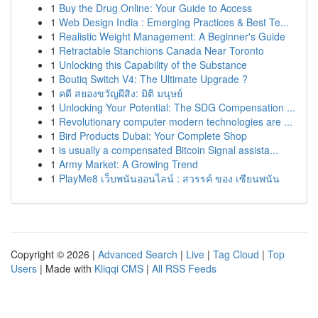
1
Buy the Drug Online: Your Guide to Access
1
Web Design India : Emerging Practices & Best Te...
1
Realistic Weight Management: A Beginner's Guide
1
Retractable Stanchions Canada Near Toronto
1
Unlocking this Capability of the Substance
1
Boutiq Switch V4: The Ultimate Upgrade ?
1
คดี สยองขวัญผีสิง: มิติ มนุษย์
1
Unlocking Your Potential: The SDG Compensation ...
1
Revolutionary computer modern technologies are ...
1
Bird Products Dubai: Your Complete Shop
1
is usually a compensated Bitcoin Signal assista...
1
Army Market: A Growing Trend
1
PlayMe8 เว็บพนันออนไลน์ : สวรรค์ ของ เซียนพนัน
Copyright © 2026 |
Advanced Search
|
Live
|
Tag Cloud
|
Top
Users
| Made with
Kliqqi CMS
|
All RSS Feeds