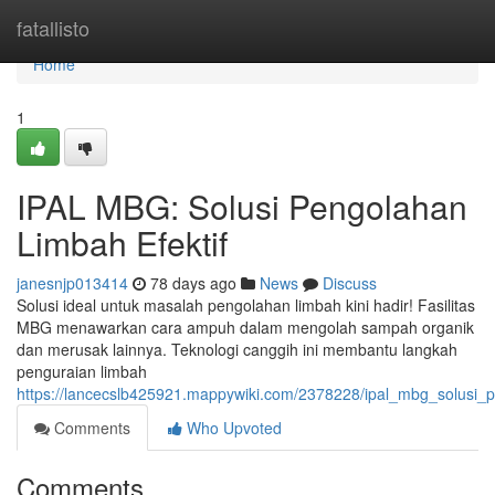
Home
fatallisto
Home
1
IPAL MBG: Solusi Pengolahan
Limbah Efektif
janesnjp013414
78 days ago
News
Discuss
Solusi ideal untuk masalah pengolahan limbah kini hadir! Fasilitas
MBG menawarkan cara ampuh dalam mengolah sampah organik
dan merusak lainnya. Teknologi canggih ini membantu langkah
penguraian limbah
https://lancecslb425921.mappywiki.com/2378228/ipal_mbg_solusi_p
Comments
Who Upvoted
Comments