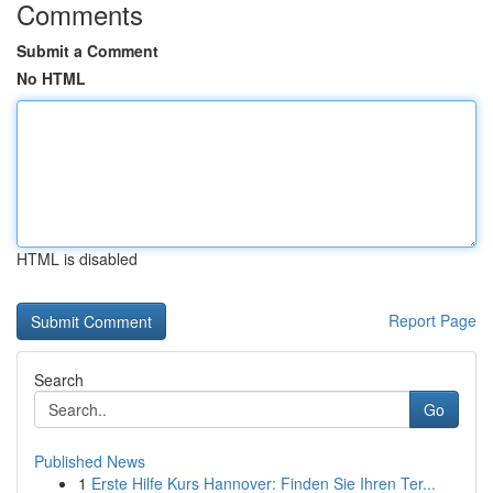
Comments
Submit a Comment
No HTML
HTML is disabled
Report Page
Search
Go
Published News
1
Erste Hilfe Kurs Hannover: Finden Sie Ihren Ter...