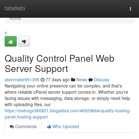
Home
fatallisto
Togg
navi
Home
1
Quality Control Panel Web
Server Support
alvinmsbe951395
77 days ago
News
Discuss
Navigating your online presence can be complex, and that's
where reliable cPanel server support comes in. Whether you're
facing issues with messaging, data storage, or simply need help
with uploading files, our
https://oisihxgx380821.blogsidea.com/46929664/quality-hosting-
panel-hosting-support
Comments
Who Upvoted