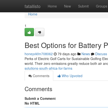
Home
fatallisto
Home
New
Submit
Groups
Home
1
Best Options for Battery 
honeyvkfm708062
79 days ago
News
Discuss
Perks of Electric Golf Carts for Sustainable Golfing Elec
world. Their zero emissions greatly reduce both air and
solutions-south-africa-for-farms
Comments
Who Upvoted
Comments
Submit a Comment
No HTML