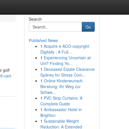
Search
Go
Published News
1
Acquire 4-ACO-copyright
Digitally : A Full...
1
Experiencing Uncertain at
Uni? Finding Yo...
1
Deceased Estate Clearance
e golf
Sydney for Stress Com...
f-cart-
1
Online Kinderwunsch-
Beratung: Ihr Weg zur
Schwa...
1
PVC Strip Curtains: A
Complete Guide
1
Ambassador Hotel in
Brighton
1
Sustainable Weight
Reduction: A Extended