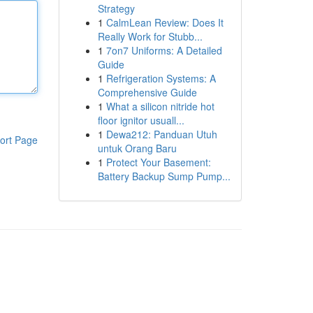
Strategy
1
CalmLean Review: Does It
Really Work for Stubb...
1
7on7 Uniforms: A Detailed
Guide
1
Refrigeration Systems: A
Comprehensive Guide
1
What a silicon nitride hot
floor ignitor usuall...
1
Dewa212: Panduan Utuh
ort Page
untuk Orang Baru
1
Protect Your Basement:
Battery Backup Sump Pump...