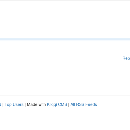
Rep
d
|
Top Users
| Made with
Kliqqi CMS
|
All RSS Feeds