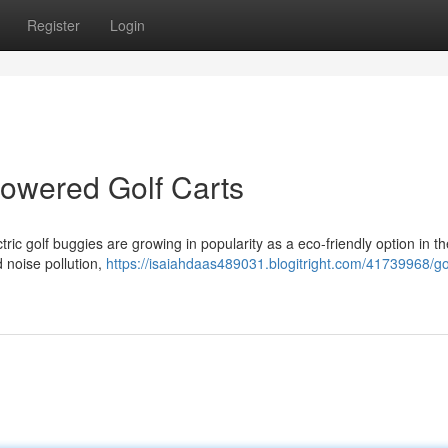
Register
Login
Powered Golf Carts
tric golf buggies are growing in popularity as a eco-friendly option in th
 noise pollution,
https://isaiahdaas489031.blogitright.com/41739968/gol