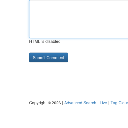
HTML is disabled
Copyright © 2026 |
Advanced Search
|
Live
|
Tag Clou