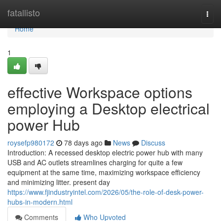
Home
fatallisto
Togg
navi
Home
1
effective Workspace options
employing a Desktop electrical
power Hub
roysefp980172
78 days ago
News
Discuss
Introduction: A recessed desktop electric power hub with many
USB and AC outlets streamlines charging for quite a few
equipment at the same time, maximizing workspace efficiency
and minimizing litter. present day
https://www.fjindustryintel.com/2026/05/the-role-of-desk-power-
hubs-in-modern.html
Comments
Who Upvoted