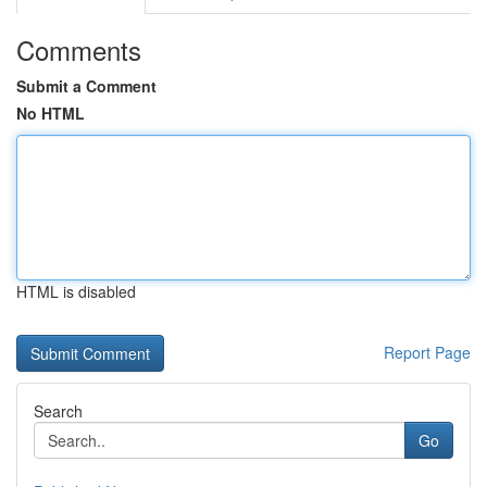
Comments
Submit a Comment
No HTML
HTML is disabled
Report Page
Search
Go