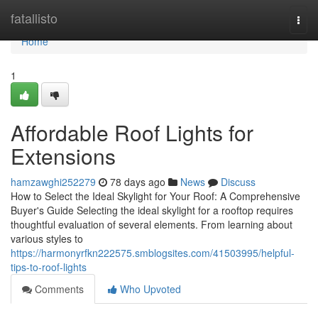
Home
fatallisto
Togg
navi
Home
1
Affordable Roof Lights for
Extensions
hamzawghi252279
78 days ago
News
Discuss
How to Select the Ideal Skylight for Your Roof: A Comprehensive
Buyer's Guide Selecting the ideal skylight for a rooftop requires
thoughtful evaluation of several elements. From learning about
various styles to
https://harmonyrfkn222575.smblogsites.com/41503995/helpful-
tips-to-roof-lights
Comments
Who Upvoted