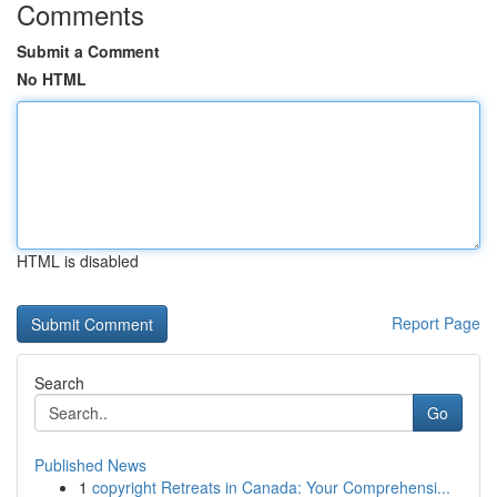
Comments
Submit a Comment
No HTML
HTML is disabled
Report Page
Search
Go
Published News
1
copyright Retreats in Canada: Your Comprehensi...