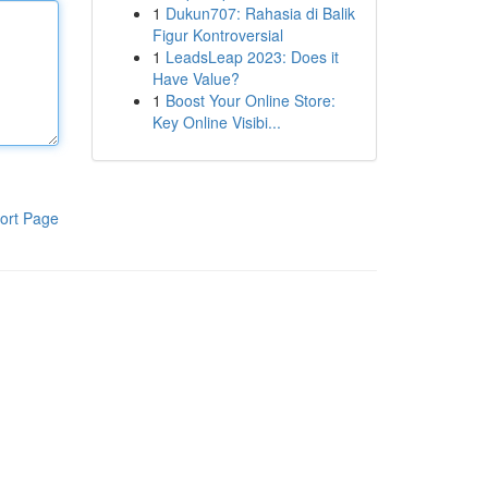
1
Dukun707: Rahasia di Balik
Figur Kontroversial
1
LeadsLeap 2023: Does it
Have Value?
1
Boost Your Online Store:
Key Online Visibi...
ort Page