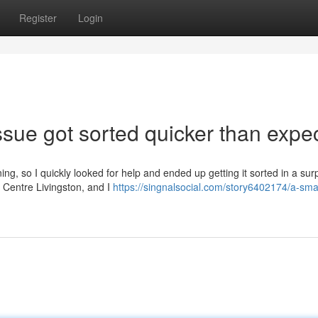
Register
Login
sue got sorted quicker than expe
ng, so I quickly looked for help and ended up getting it sorted in a surp
 Centre Livingston, and I
https://singnalsocial.com/story6402174/a-smal