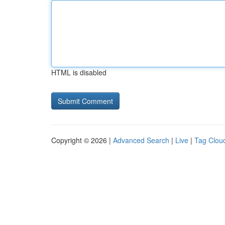
HTML is disabled
Copyright © 2026 |
Advanced Search
|
Live
|
Tag Clou