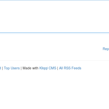
Rep
d
|
Top Users
| Made with
Kliqqi CMS
|
All RSS Feeds