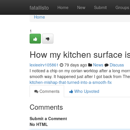
Home
fatallisto
Home
New
Submit
Groups
Home
1
How my kitchen surface is
lexieeirv105861
79 days ago
News
Discuss
I noticed a chip on my corian worktop after a long morni
smooth way. It happened just after I got back from The
kitchen-mishap-that-turned-into-a-smooth-fix
Comments
Who Upvoted
Comments
Submit a Comment
No HTML