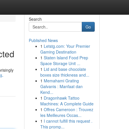
Search
Go
Published News
1
Letstg.com: Your Premier
cted
Gaming Destination
1
Staten Island Food Prep
Space Storage Unit ...
1
Lid and base chocolate
risingly
boxes size thickness and...
l-
1
Memahami Grating
Galvanis : Manfaat dan
Kend...
1
Dragonhawk Tattoo
Machines: A Complete Guide
1
Offres Cameroon : Trouvez
les Meilleures Occas...
1
I cannot fulfill this request .
This promp...