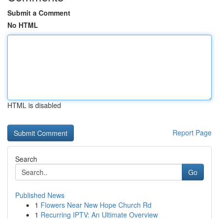
Submit a Comment
No HTML
HTML is disabled
Report Page
Search
Go
Published News
1
Flowers Near New Hope Church Rd
1
Recurring IPTV: An Ultimate Overview