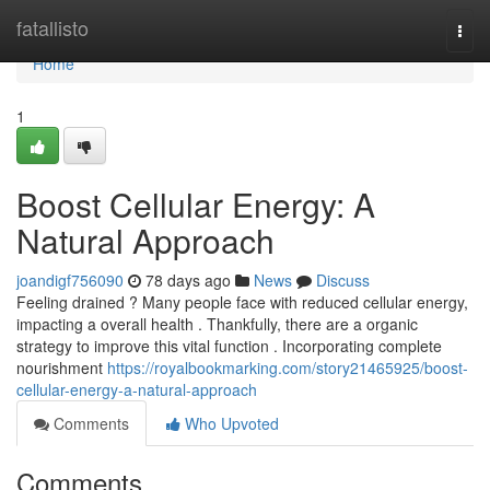
Home
fatallisto
Togg
navi
Home
1
Boost Cellular Energy: A
Natural Approach
joandigf756090
78 days ago
News
Discuss
Feeling drained ? Many people face with reduced cellular energy,
impacting a overall health . Thankfully, there are a organic
strategy to improve this vital function . Incorporating complete
nourishment
https://royalbookmarking.com/story21465925/boost-
cellular-energy-a-natural-approach
Comments
Who Upvoted
Comments