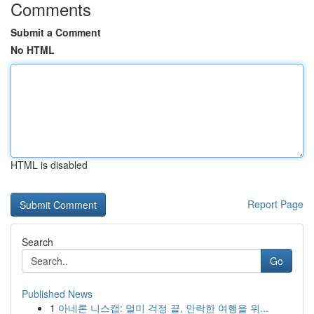
Comments
Submit a Comment
No HTML
HTML is disabled
Report Page
Search
Go
Published News
1
아네론 니스캡: 멀미 걱정 끝, 안락한 여행을 위...