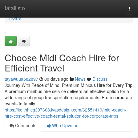
Home
fatallisto
Togg
navi
Home
1
Choose Midi Coach Hire for
Efficient Travel
tayawuua582897
80 days ago
News
Discuss
Journey With Peace of Mind: Premium Minibus Hire for Every Trip
A premium minibus hire service delivers an effective option for a
wide range of group transportation requirements. From corporate
events to family
https://keithhicg397668.ivasdesign.com/62551419/midi-coach-
hire-cost-effective-coach-rental-solution-for-corporate-trips
Comments
Who Upvoted