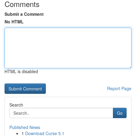
Comments
Submit a Comment
No HTML
HTML is disabled
Report Page
Search
Go
Published News
1
Download Curse 5.1