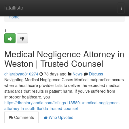
Home
fatallisto
Togg
navi
Home
1
Medical Negligence Attorney in
Weston | Trusted Counsel
chiarabyad810274
78 days ago
News
Discuss
Navigating Medical Negligence Cases Medical malpractice occurs
when a healthcare provider fails to deliver the expected medical
standards that results in patient harm. If you've suffered from
improper healthcare, you
https://directorylandia.com/listings1135891/medical-negligence-
attorney-in-south-florida-trusted-counsel
Comments
Who Upvoted