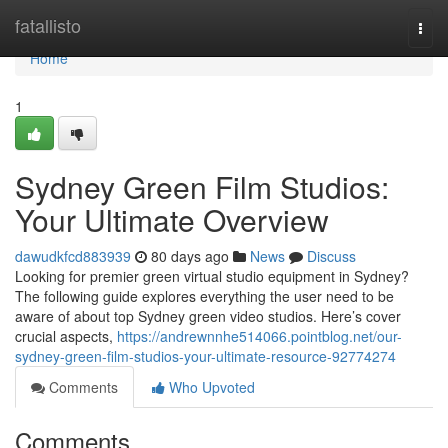
Home
fatallisto
Togg
navi
Home
1
Sydney Green Film Studios:
Your Ultimate Overview
dawudkfcd883939
80 days ago
News
Discuss
Looking for premier green virtual studio equipment in Sydney?
The following guide explores everything the user need to be
aware of about top Sydney green video studios. Here’s cover
crucial aspects,
https://andrewnnhe514066.pointblog.net/our-
sydney-green-film-studios-your-ultimate-resource-92774274
Comments
Who Upvoted
Comments