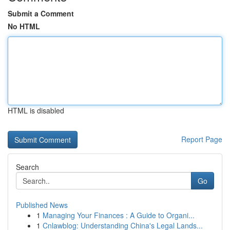
Submit a Comment
No HTML
HTML is disabled
Report Page
Search
Go
Published News
1
Managing Your Finances : A Guide to Organi...
1
Cnlawblog: Understanding China's Legal Lands...