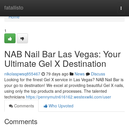
Home
fatallisto
Togg
navi
Home
1
NAB Nail Bar Las Vegas: Your
Ultimate Gel X Destination
nikolaspwsq855467
79 days ago
News
Discuss
Looking for the finest Gel X service in Las Vegas? NAB Nail Bar is
your go-to destination! We excel at providing beautiful Gel X nails,
using only the top products and processes. The talented
technicians
https://pennymutn616162.westexwiki.com/user
Comments
Who Upvoted
Comments