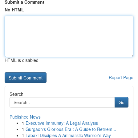
Submit a Comment
No HTML
HTML is disabled
Report Page
Search
Go
Published News
1
Executive Immunity: A Legal Analysis
1
Gurgaon's Glorious Era : A Guide to Retirem...
1
Tabaxi Disciples A Animalistic Warrior's Way