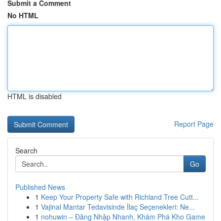
Submit a Comment
No HTML
HTML is disabled
Report Page
Search
Go
Published News
1
Keep Your Property Safe with Richland Tree Cutt...
1
Vajinal Mantar Tedavisinde İlaç Seçenekleri: Ne...
1
nohuwin – Đăng Nhập Nhanh, Khám Phá Kho Game