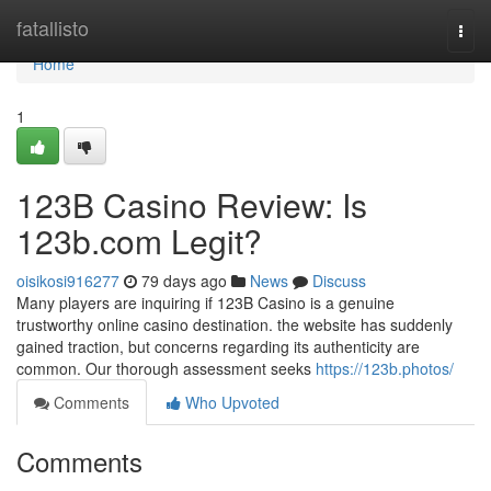
Home
fatallisto
Togg
navi
Home
1
123B Casino Review: Is
123b.com Legit?
oisikosi916277
79 days ago
News
Discuss
Many players are inquiring if 123B Casino is a genuine
trustworthy online casino destination. the website has suddenly
gained traction, but concerns regarding its authenticity are
common. Our thorough assessment seeks
https://123b.photos/
Comments
Who Upvoted
Comments