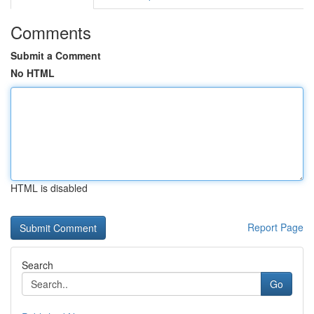
Comments
Submit a Comment
No HTML
HTML is disabled
Report Page
Search
Go