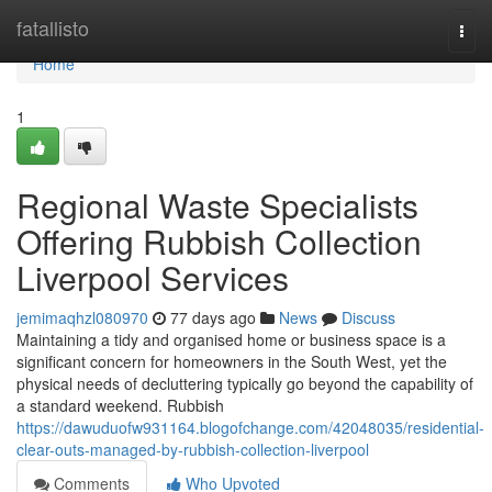
Home
fatallisto
Togg
navi
Home
1
Regional Waste Specialists
Offering Rubbish Collection
Liverpool Services
jemimaqhzl080970
77 days ago
News
Discuss
Maintaining a tidy and organised home or business space is a
significant concern for homeowners in the South West, yet the
physical needs of decluttering typically go beyond the capability of
a standard weekend. Rubbish
https://dawuduofw931164.blogofchange.com/42048035/residential-
clear-outs-managed-by-rubbish-collection-liverpool
Comments
Who Upvoted