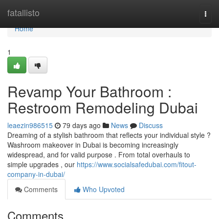
Home
fatallisto
Togg
navi
Home
1
Revamp Your Bathroom :
Restroom Remodeling Dubai
leaezin986515
79 days ago
News
Discuss
Dreaming of a stylish bathroom that reflects your individual style ?
Washroom makeover in Dubai is becoming increasingly
widespread, and for valid purpose . From total overhauls to
simple upgrades , our
https://www.socialsafedubai.com/fitout-
company-in-dubai/
Comments
Who Upvoted
Comments