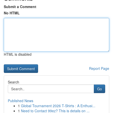
Submit a Comment
No HTML
HTML is disabled
Report Page
Search
Go
Published News
1
Global Tournament 2026 T-Shirts : A Enthusi...
1
Need to Contact 99ez? This is details on ...