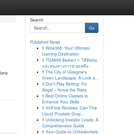
Search
Go
Published News
1
Wow388: Your Ultimate
Gaming Destination
1
TGA899 ติดต่อเรา: วิธีติดต่อ
และช่องทางการช่วยเหลือ
1
The City of Glasgow's
Many
Green Landscape: A Look a...
1
Don't Play Betting: It's
Illegal – Know the Risks
1
Best Online Classes to
Enhance Your Skills
1
ViriFlow Reviews: Can This
Liquid Prostate Drop...
1
Unlocking Investor Leads: A
Comprehensive Guide
1
Your Guide to Orthodontists