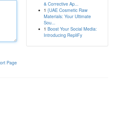
& Corrective Ap...
1
{UAE Cosmetic Raw
Materials: Your Ultimate
Sou...
1
Boost Your Social Media:
Introducing RepliFy
ort Page