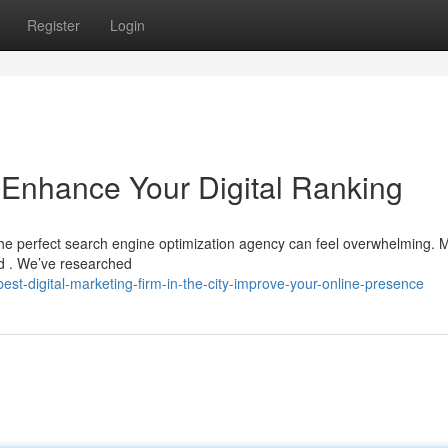
Register
Login
: Enhance Your Digital Ranking
the perfect search engine optimization agency can feel overwhelming. 
ord . We’ve researched
t-digital-marketing-firm-in-the-city-improve-your-online-presence