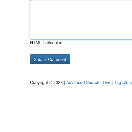
HTML is disabled
Copyright © 2026 |
Advanced Search
|
Live
|
Tag Clou