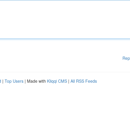
Rep
d
|
Top Users
| Made with
Kliqqi CMS
|
All RSS Feeds