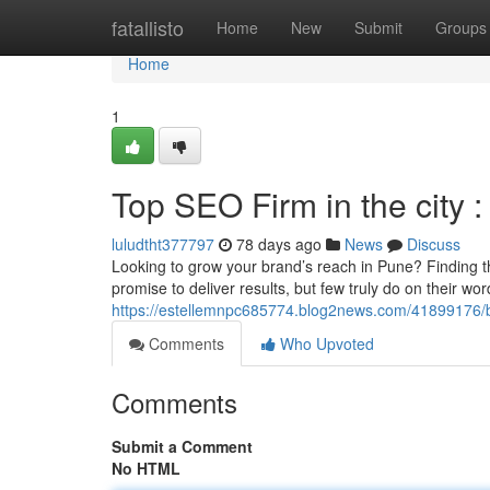
Home
fatallisto
Home
New
Submit
Groups
Home
1
Top SEO Firm in the city 
luludtht377797
78 days ago
News
Discuss
Looking to grow your brand’s reach in Pune? Finding 
promise to deliver results, but few truly do on their w
https://estellemnpc685774.blog2news.com/41899176/bes
Comments
Who Upvoted
Comments
Submit a Comment
No HTML