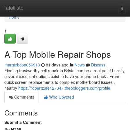
Home
fatallisto
Togg
navi
Home
1
A Top Mobile Repair Shops
margiebcba656913
81 days ago
News
Discuss
Finding trustworthy cell repair in Bristol can be a real pain! Luckily,
several excellent options exist to have your phone back . From
quick screen replacements to complex motherboard issues ,
nearby
https://robertzufe127347.theobloggers.com/profile
Comments
Who Upvoted
Comments
Submit a Comment
No HTML