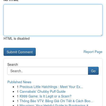
HTML is disabled
Report Page
Search
Go
Published News
1
Precious Little Hatchlings : Meet Your Ex...
1
Cannabals' Chubby Puff Guide
1
K999 Game: Is It Legit or a Scam?
1
Thông Báo VTV: Bảng Giá Chi Tiết & Cách Boo...
1
Mounjaro: Your Helpful Guide to Purchasing & ...