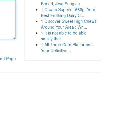
Berlari, Jiwa Sang Ju...
1
Cream Superior 666g: Your
Best Frothing Dairy C...
1
Discover Sweet High Chews
Around Your Area : Wh...
1
It is not able to be able
satisfy that ...
1
All Three Card Platforms :
Your Definitive...
ort Page