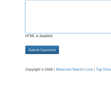
HTML is disabled
Copyright © 2026 |
Advanced Search
|
Live
|
Tag Clou