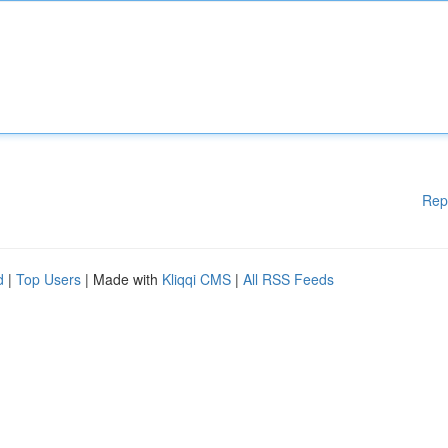
Rep
d
|
Top Users
| Made with
Kliqqi CMS
|
All RSS Feeds