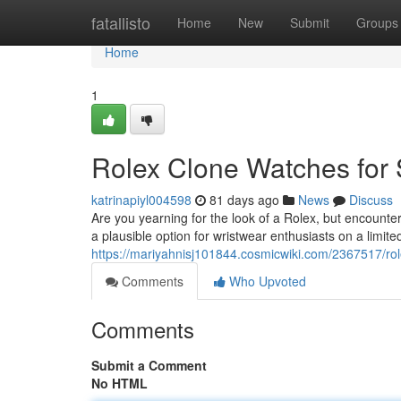
Home
fatallisto
Home
New
Submit
Groups
Home
1
Rolex Clone Watches for 
katrinapiyl004598
81 days ago
News
Discuss
Are you yearning for the look of a Rolex, but encounter
a plausible option for wristwear enthusiasts on a limit
https://mariyahnisj101844.cosmicwiki.com/2367517/ro
Comments
Who Upvoted
Comments
Submit a Comment
No HTML