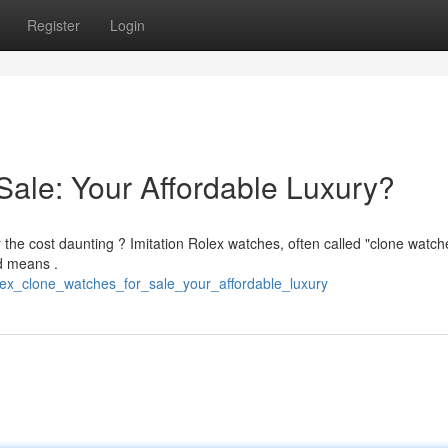
Register
Login
Sale: Your Affordable Luxury?
 the cost daunting ? Imitation Rolex watches, often called "clone watche
ed means .
lex_clone_watches_for_sale_your_affordable_luxury