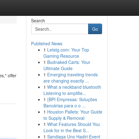
Search
Go
Published News
1
Letstg.com: Your Top
Gaming Resource
1
Budnaked Carts: Your
Ultimate Guide
1
Emerging traveling trends
s," offer
are changing exactly ...
1
What a neckband bluetooth
Listening to amplifie...
1
{BPI Empresas: Soluções
Bancárias para o o ...
1
Houston Pallets: Your Guide
to Supply & Removal
1
What Features Should You
Look for in the Best S...
1
Sandiaga Uno Hadiri Event