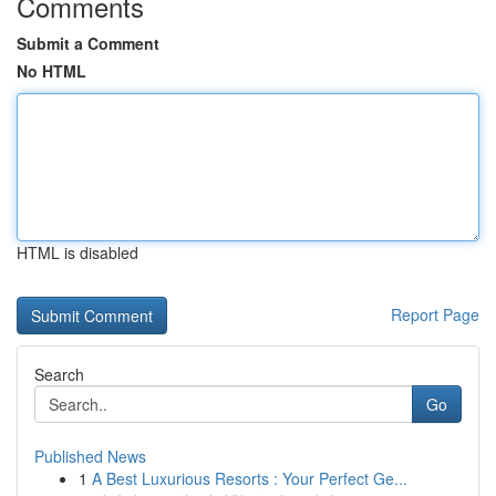
Comments
Submit a Comment
No HTML
HTML is disabled
Report Page
Search
Go
Published News
1
A Best Luxurious Resorts : Your Perfect Ge...