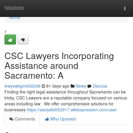
Home
fatallisto
Togg
navi
Home
1
CSC Lawyers Incorporating
Assistance around
Sacramento: A
lewyswbgm692246
81 days ago
News
Discuss
Finding the right legal assistance throughout Sacramento can be
tricky. CSC Lawyers are a reputable company focused on various
areas including law . We offer comprehensive solutions for
businesses
https://saulyebt052917.wikiexpression.com/user
Comments
Who Upvoted