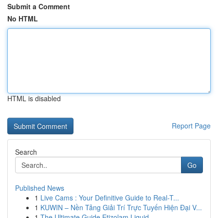
Submit a Comment
No HTML
HTML is disabled
Report Page
Search
Go
Published News
1
Live Cams : Your Definitive Guide to Real-T...
1
KUWIN – Nền Tảng Giải Trí Trực Tuyến Hiện Đại V...
1
The Ultimate Guide Etizolam Liquid