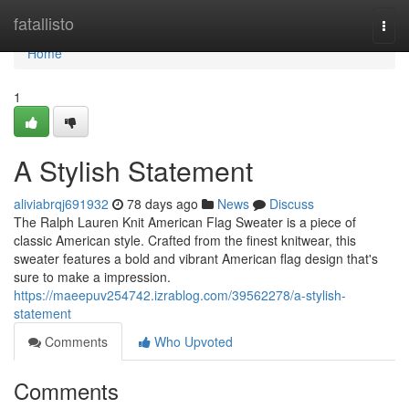
Home
fatallisto
Togg
navi
Home
1
A Stylish Statement
aliviabrqj691932
78 days ago
News
Discuss
The Ralph Lauren Knit American Flag Sweater is a piece of
classic American style. Crafted from the finest knitwear, this
sweater features a bold and vibrant American flag design that's
sure to make a impression.
https://maeepuv254742.izrablog.com/39562278/a-stylish-
statement
Comments
Who Upvoted
Comments